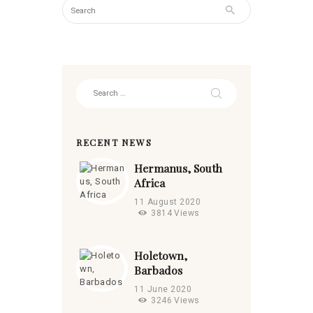
Search
for:
RECENT NEWS
Hermanus, South
Africa
11 August 2020
3814
Views
Holetown,
Barbados
11 June 2020
3246
Views