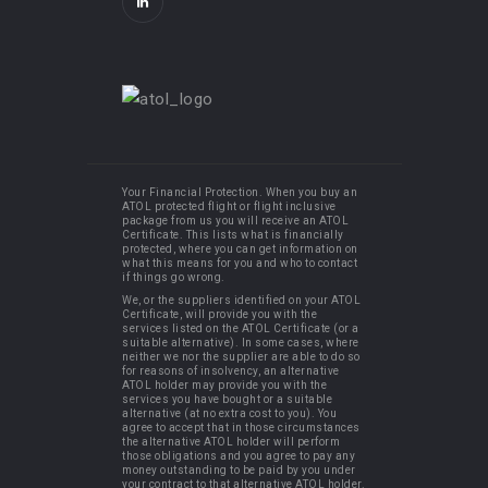
Your Financial Protection. When you buy an
ATOL protected flight or flight inclusive
package from us you will receive an ATOL
Certificate. This lists what is financially
protected, where you can get information on
what this means for you and who to contact
if things go wrong.
We, or the suppliers identified on your ATOL
Certificate, will provide you with the
services listed on the ATOL Certificate (or a
suitable alternative). In some cases, where
neither we nor the supplier are able to do so
for reasons of insolvency, an alternative
ATOL holder may provide you with the
services you have bought or a suitable
alternative (at no extra cost to you). You
agree to accept that in those circumstances
the alternative ATOL holder will perform
those obligations and you agree to pay any
money outstanding to be paid by you under
your contract to that alternative ATOL holder.