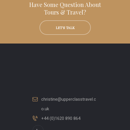
Have Some Question About
Tours & Travel?
LET'S TALK
christine@upperclasstravel.c
o.uk
+44 (0)1620 890 864