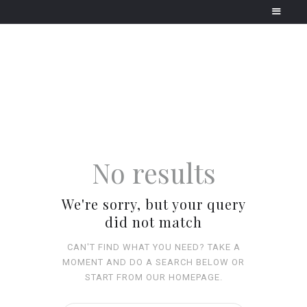
HOME
HOLIDAY TYPES
CONTACT
No results
We're sorry, but your query
did not match
CAN'T FIND WHAT YOU NEED? TAKE A
MOMENT AND DO A SEARCH BELOW OR
START FROM
OUR HOMEPAGE
.