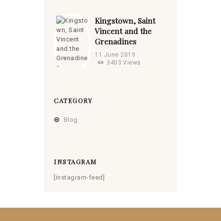
Kingstown, Saint
Vincent and the
Grenadines
11 June 2019
3403
Views
CATEGORY
Blog
INSTAGRAM
[instagram-feed]